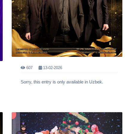
607
13-02-2026
Sorry, this entry is only available in Uzbek.