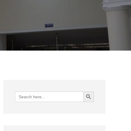
Search Button
Search
for: