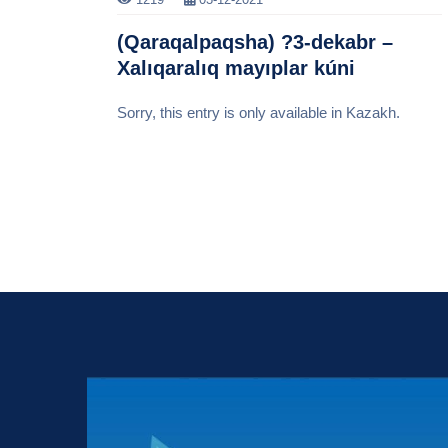
(Qaraqalpaqsha) ?3-dekabr –
Xalıqaralıq mayıplar kúni
Sorry, this entry is only available in Kazakh.