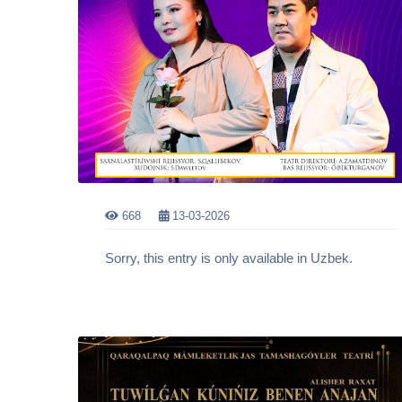
668
13-03-2026
Sorry, this entry is only available in Uzbek.