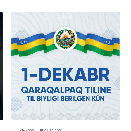
4999
01-12-2021