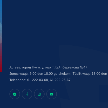
Adress: город Нукус улица Т.Кайпбергенова №47
Jumıs waqtı: 9:00 den 18:00 ge shekem. Túslik waqtı 13:00 de
Telephone: 61 222-03-08, 61 222-23-67