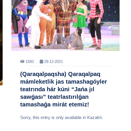
1591
29-12-2021
(Qaraqalpaqsha) Qaraqalpaq
mámleketlik jas tamashagóyler
teatrında hár kúni “Jańa jıl
sawǵası” teatrlastırılǵan
tamashaǵa mirát etemiz!
Sorry, this entry is only available in Kazakh.