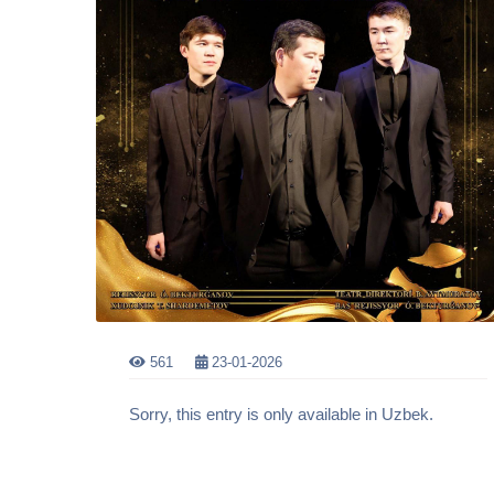
561
23-01-2026
Sorry, this entry is only available in Uzbek.