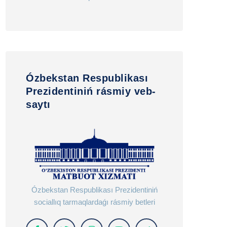
Ózbekstan Respublikası
Prezidentiniń rásmiy veb-
saytı
Ózbekstan Respublikası Prezidentiniń
sociallıq tarmaqlardaǵı rásmiy betleri