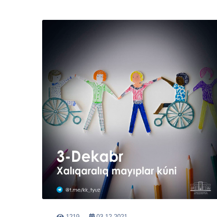
1219
03-12-2021