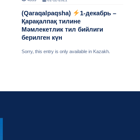
(Qaraqalpaqsha)
1-декабрь –
Қарақалпақ тилине
Мәмлекетлик тил бийлиги
берилген күн
Sorry, this entry is only available in Kazakh.