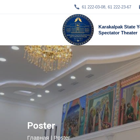
61 222-03-08, 61 222-23-67
Karakalpak State 
Spectator Theater
Poster
Главная
| Poster