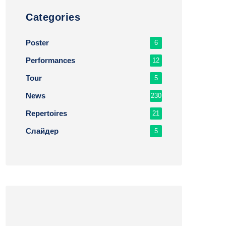
Сategories
Poster
6
Performances
12
Tour
5
News
230
Repertoires
21
Слайдер
5