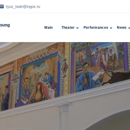
tyuz_teatr@ingox.ru
Young
Main
Theater
Performances
News