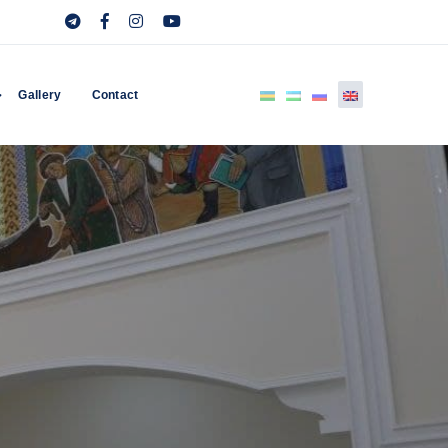
Gallery
Contact