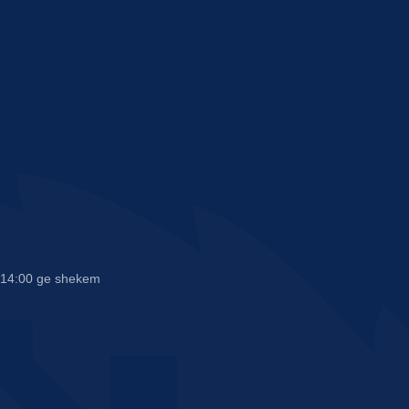
n 14:00 ge shekem