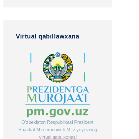
Virtual qabıllawxana
O'zbekiston Respublikasi Prezidenti
Shavkat Miromonovich Mirziyoyevning
virtual qabulxonasi