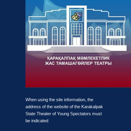
When using the site information, the
address of the website of the Karakalpak
State Theater of Young Spectators must
be indicated