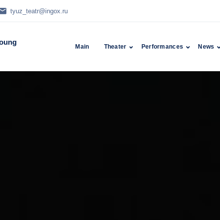
tyuz_teatr@ingox.ru
Young
Main
Theater
Performances
News