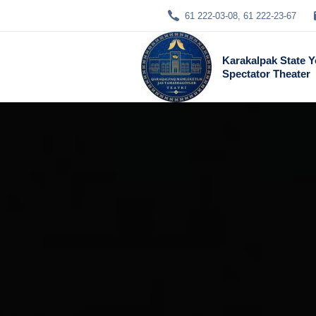
61 222-03-08, 61 222-23-67
Karakalpak State 
Spectator Theater