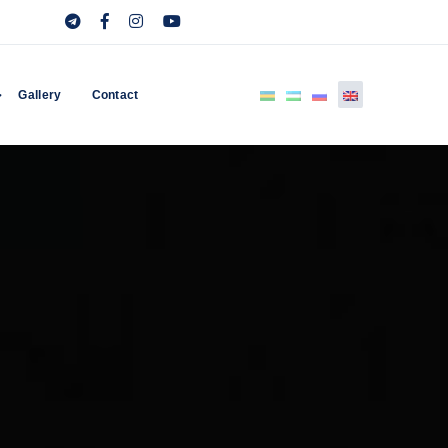
Gallery
Contact