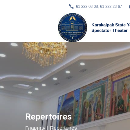
61 222-03-08, 61 222-23-67
Karakalpak State 
Spectator Theater
Repertoires
Главная
| Repertoires