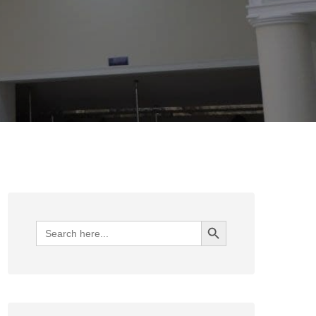
Search Button
Search
for: