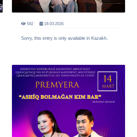
592
18-03-2026
Sorry, this entry is only available in Kazakh.