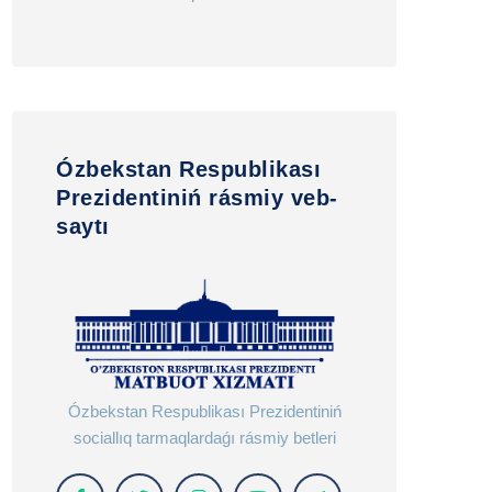
Ózbekstan Respublikası
Prezidentiniń rásmiy veb-
saytı
Ózbekstan Respublikası Prezidentiniń
sociallıq tarmaqlardaǵı rásmiy betleri