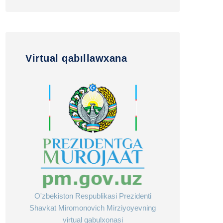
Virtual qabıllawxana
O'zbekiston Respublikasi Prezidenti
Shavkat Miromonovich Mirziyoyevning
virtual qabulxonasi