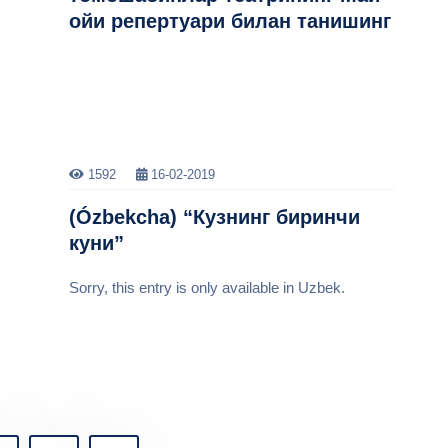
ойи репертуари билан танишинг
1592
16-02-2019
(Ózbekcha) “Кузнинг биринчи
куни”
Sorry, this entry is only available in Uzbek.