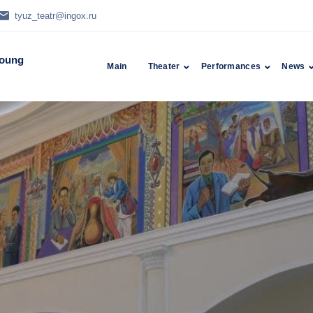
tyuz_teatr@ingox.ru
Young
Main
Theater
Performances
News