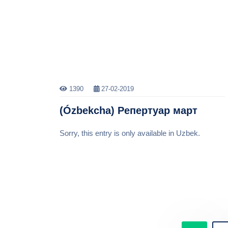
1390
27-02-2019
(Ózbekcha) Репертуар март
Sorry, this entry is only available in Uzbek.