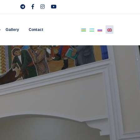
Gallery
Contact