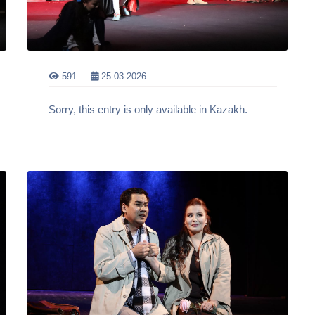
591
25-03-2026
Sorry, this entry is only available in Kazakh.