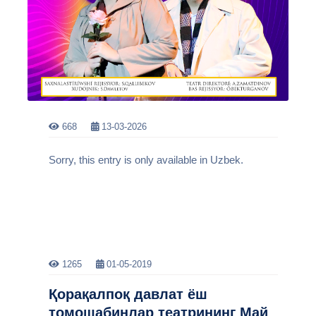
668
13-03-2026
Sorry, this entry is only available in Uzbek.
1265
01-05-2019
Қорақалпоқ давлат ёш
томошабинлар театрининг Май