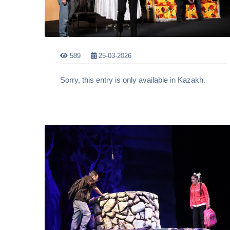
589
25-03-2026
Sorry, this entry is only available in Kazakh.