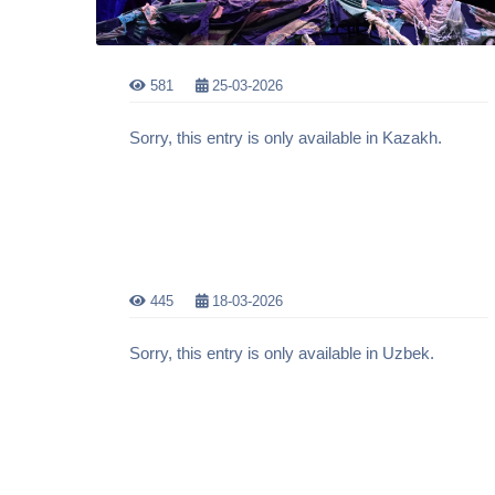
581
25-03-2026
Sorry, this entry is only available in Kazakh.
445
18-03-2026
Sorry, this entry is only available in Uzbek.