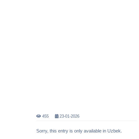
455
23-01-2026
Sorry, this entry is only available in Uzbek.