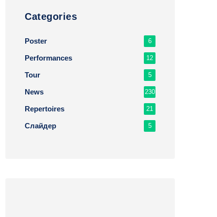
Сategories
Poster
6
Performances
12
Tour
5
News
230
Repertoires
21
Слайдер
5